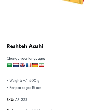
Reshteh Aashi
Change your language:
• Weight: +/- 500 g
• Per package: 15 pcs
SKU:
AF-223