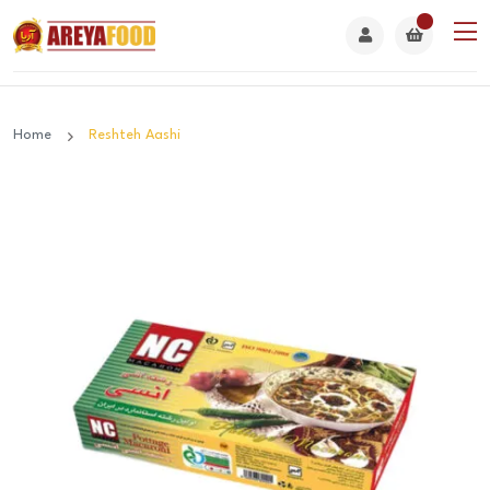
Home
Reshteh Aashi