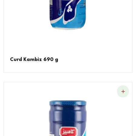
Curd Kambiz 690 g