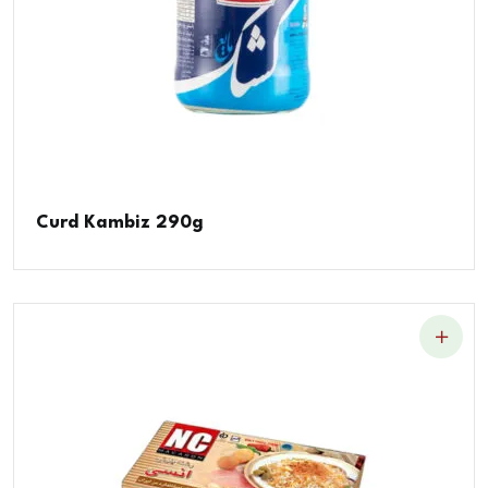
Curd Kambiz 290g