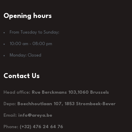
Opening hours
From Tuesday to Sunday:
10:00 am - 08:00 pm
Monday: Closed
Contact Us
Head office:
Rue Berckmans 103,1060 Brussels
Depo:
Boechhoutlaan 107, 1853 Strombeek-Bever
Email:
info@areya.be
Phone:
(+32) 476 24 64 76