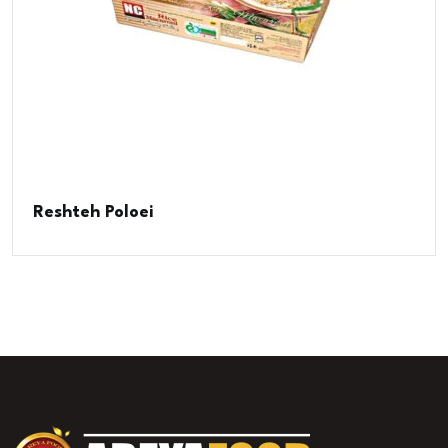
Reshteh Poloei