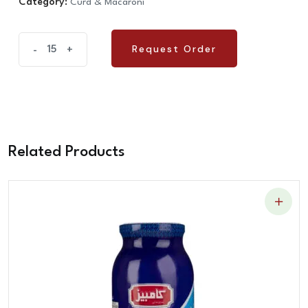
Category:
Curd & Macaroni
Reshteh
Request Order
-
+
Request Order
Aashi
quantity
Related Products