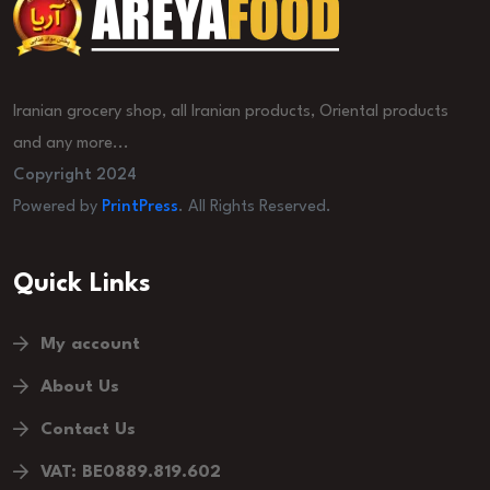
Iranian grocery shop, all Iranian products, Oriental products
and any more...
Copyright 2024
Powered by
PrintPress
. All Rights Reserved.
Quick Links
My account
About Us
Contact Us
VAT: BE0889.819.602