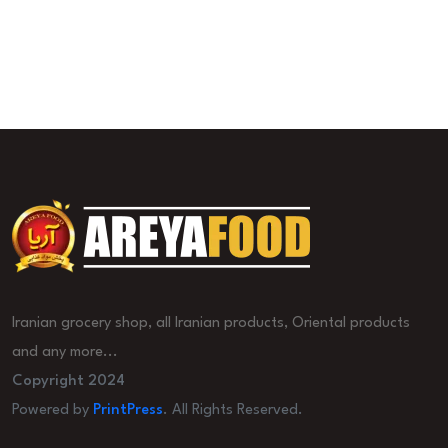
Iranian grocery shop, all Iranian products, Oriental products
and any more...
Copyright 2024
Powered by
PrintPress
. All Rights Reserved.