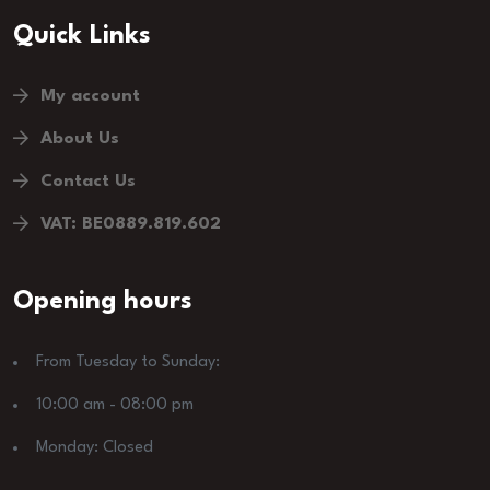
Quick Links
My account
About Us
Contact Us
VAT: BE0889.819.602
Opening hours
From Tuesday to Sunday:
10:00 am - 08:00 pm
Monday: Closed