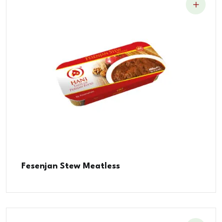
Fesenjan Stew Meatless