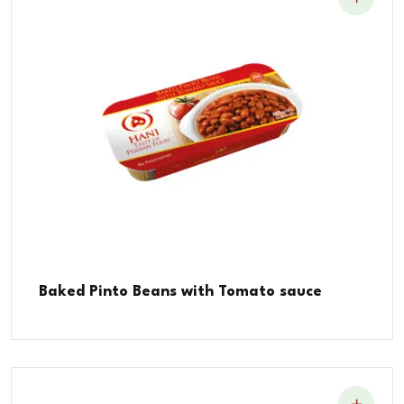
Baked Pinto Beans with Tomato sauce