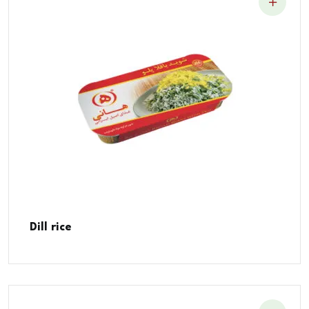
Dill rice