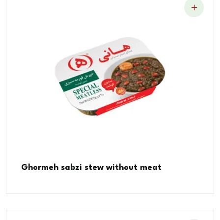
Ghormeh sabzi stew without meat