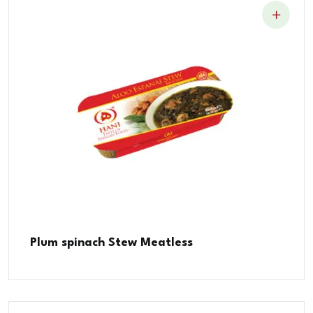
Plum spinach Stew Meatless