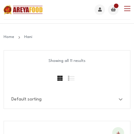
Home
Hani
Showing all 11 results