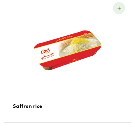
Saffron rice