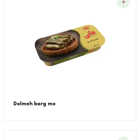
Dolmeh barg mo