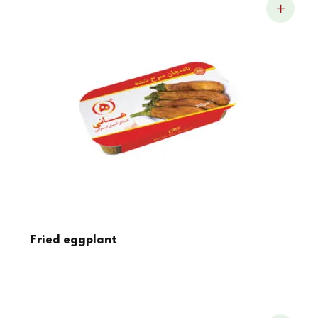
Fried eggplant