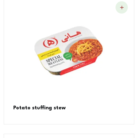
Potato stuffing stew