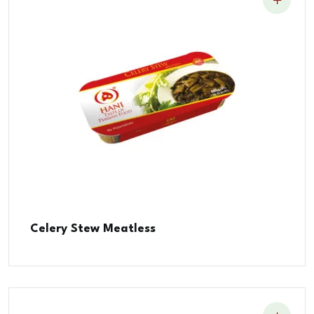
Celery Stew Meatless