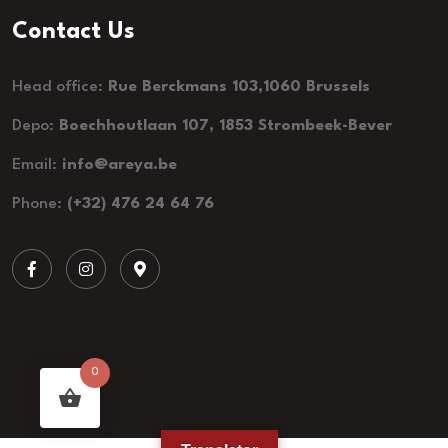
Contact Us
Head office:
Rue Berckmans 103,1060 Brussels
Depo:
Boechhoutlaan 107, 1853 Strombeek-Bever
Email:
info@areya.be
Phone:
(+32) 476 24 64 76
0