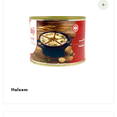
Haleem