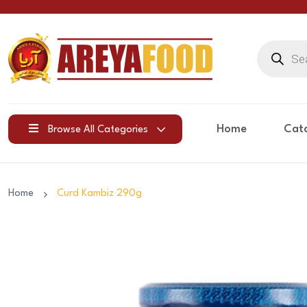
Products
search
Home
Cat
Browse All Categories
Home
Curd Kambiz 290g