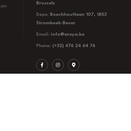
Brussels
0 pm
Depo:
Boechhoutlaan 107, 1853
Strombeek-Bever
Email:
info@areya.be
Phone:
(+32) 476 24 64 76