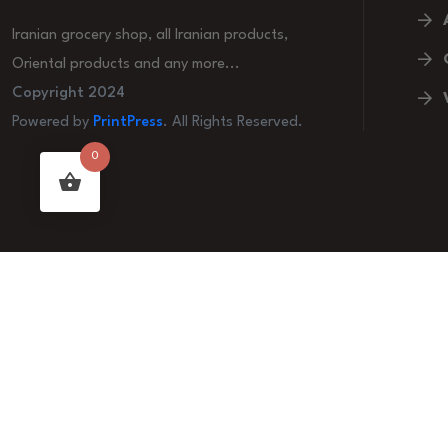
Iranian grocery shop, all Iranian products,
Oriental products and any more...
Copyright 2024
Powered by
PrintPress
. All Rights Reserved.
0