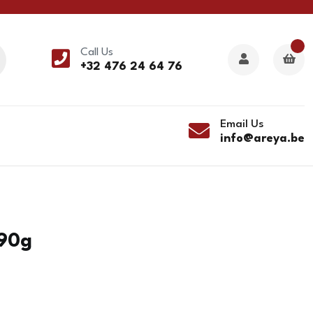
Call Us
+32 476 24 64 76
Email Us
info@areya.be
290g