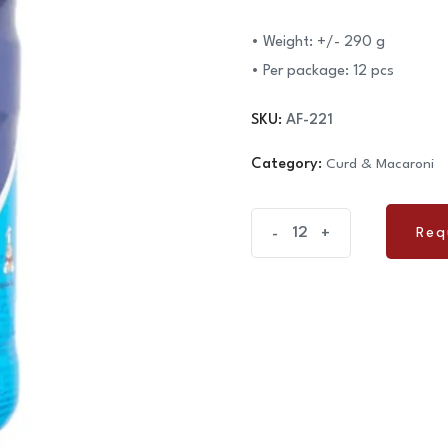
• Weight: +/- 290 g
• Per package: 12 pcs
SKU:
AF-221
Category:
Curd & Macaroni
Curd
Req
-
+
Req
Kambiz
290g
quantity