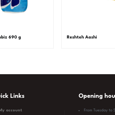
biz 690 g
Reshteh Aashi
ick Links
Opening hou
My account
From Tuesday to 