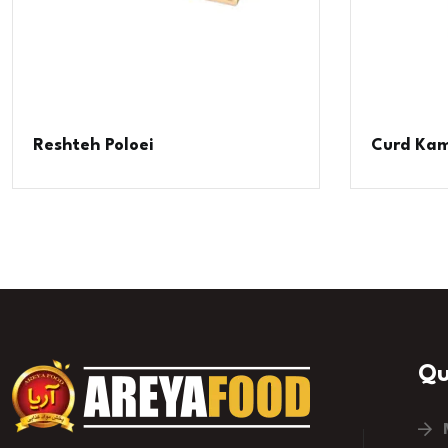
Reshteh Poloei
Curd Kam
Qu