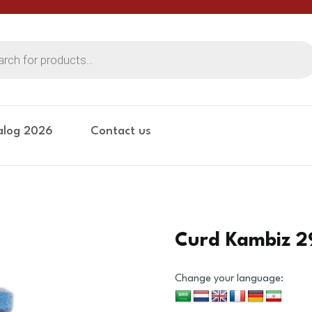
alog 2026
Contact us
Curd Kambiz 
Change your language: