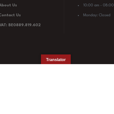
About Us
10:00 am - 08:0
Contact Us
Monday: Closed
VAT: BE0889.819.602
Translator