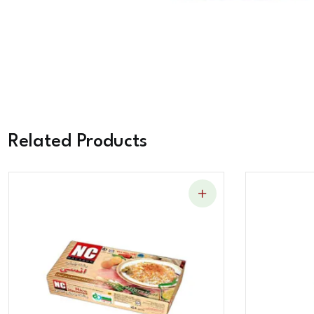
Related Products