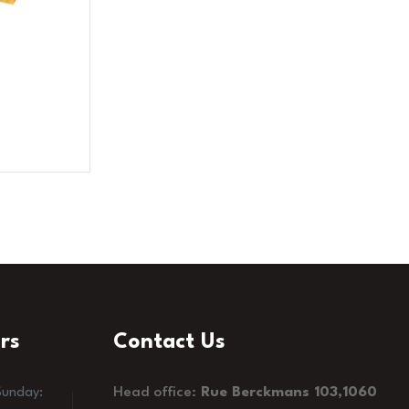
rs
Contact Us
Head office:
Rue Berckmans 103,1060
Sunday: