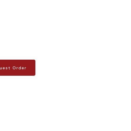
uest Order
uest Order