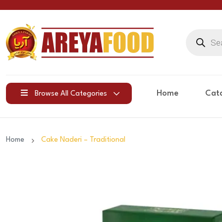
Products
search
Home
Cat
Browse All Categories
Home
Cake Naderi – Traditional