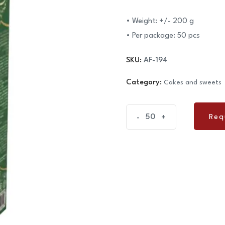
• Weight: +/- 200 g
• Per package: 50 pcs
SKU:
AF-194
Category:
Cakes and sweets
Cake
Req
-
+
Req
Naderi
-
Traditional
quantity