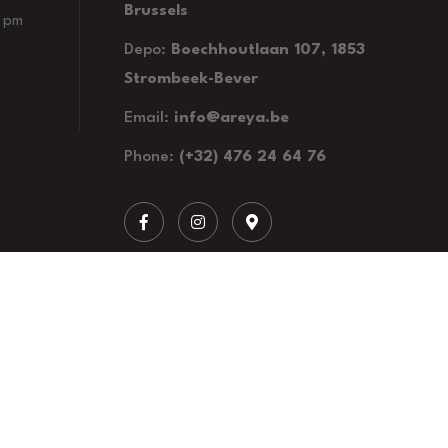
Brussels
0 pm
Depo:
Boechhoutlaan 107, 1853
Strombeek-Bever
Email:
info@areya.be
Phone:
(+32) 476 24 64 76