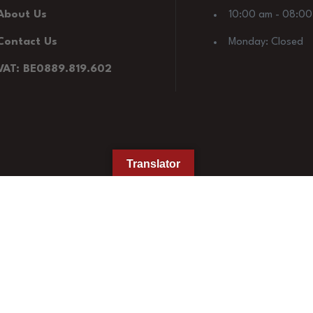
About Us
10:00 am - 08:0
Contact Us
Monday: Closed
VAT: BE0889.819.602
Translator