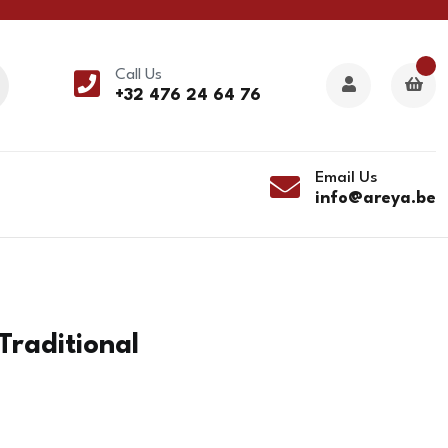
Call Us
+32 476 24 64 76
Email Us
info@areya.be
Traditional