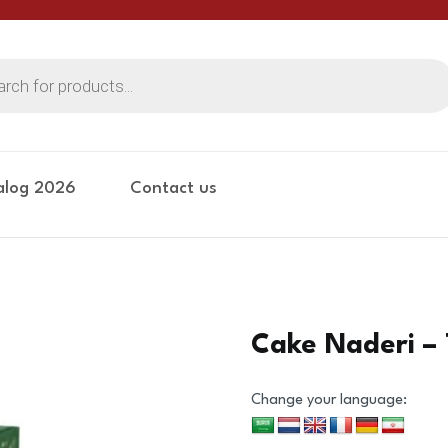
alog 2026
Contact us
Cake Naderi – 
Change your language: