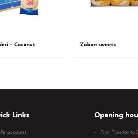
eri – Coconut
Zaban sweets
ick Links
Opening hou
My account
From Tuesday to 