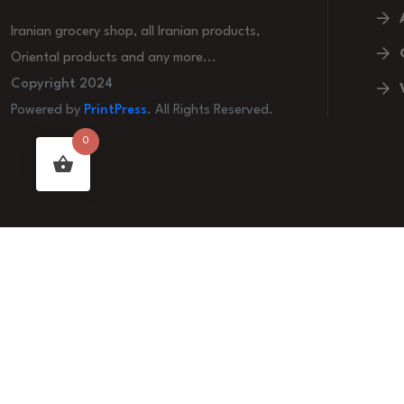
Iranian grocery shop, all Iranian products,
Oriental products and any more...
Copyright 2024
Powered by
PrintPress
. All Rights Reserved.
0