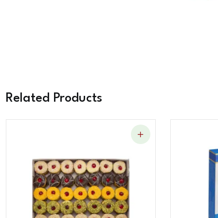
Related Products