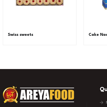
Swiss sweets
Cake Nad
Qu