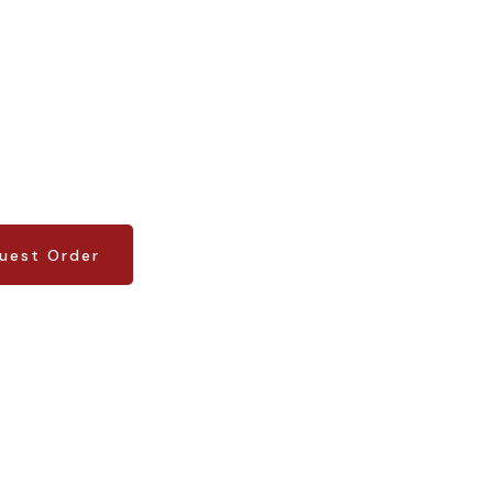
uest Order
uest Order