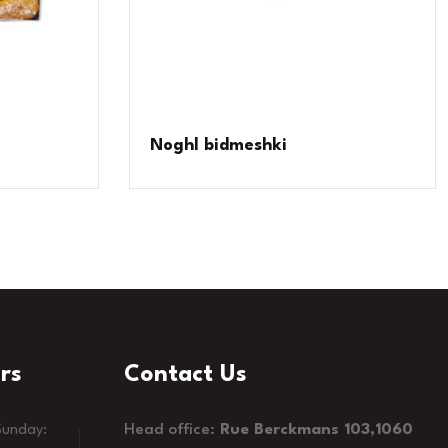
Noghl bidmeshki
rs
Contact Us
Head office:
Rue Berckmans 103,1060
Sunday: